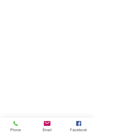
Phone
Email
Facebook